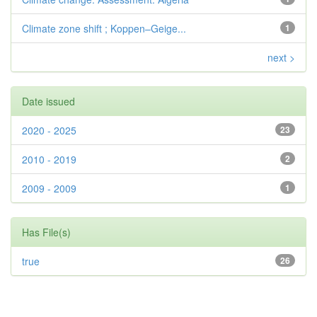
Climate zone shift ; Koppen–Geige...
1
next >
Date issued
2020 - 2025
23
2010 - 2019
2
2009 - 2009
1
Has File(s)
true
26