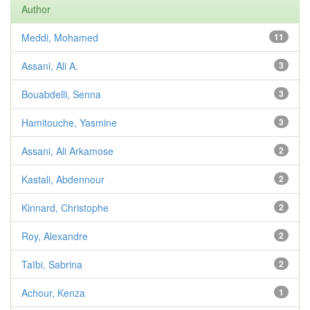
Author
Meddi, Mohamed
11
Assani, Ali A.
3
Bouabdelli, Senna
3
Hamitouche, Yasmine
3
Assani, Ali Arkamose
2
Kastali, Abdennour
2
Kinnard, Christophe
2
Roy, Alexandre
2
Taïbi, Sabrina
2
Achour, Kenza
1