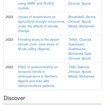
using SWAT and RUSLE
Zeroual, Ayoub
models
2022
Impact of temperature on
Bouabdelli, Senna
;
agricultural drought occurrence
Zeroual, Ayoub
;
under the effects of climate
Meddi, Mohamed
change
2022
Flooding study in the desert
Teffah, Ouardia
climate zone: case study of
Gueciouer
;
M’zab valley (Algeria)
Guettouche,
Mohamed Said
;
Zeroual, Ayoub
2022
Effect of autocorrelation on
Taïbi, Sabrina
;
temporal trends in
Zeroual, Ayoub
;
airtemperature in Northern
Meddi, Mohamed
Algeria and links with
teleconnections patterns
Discover