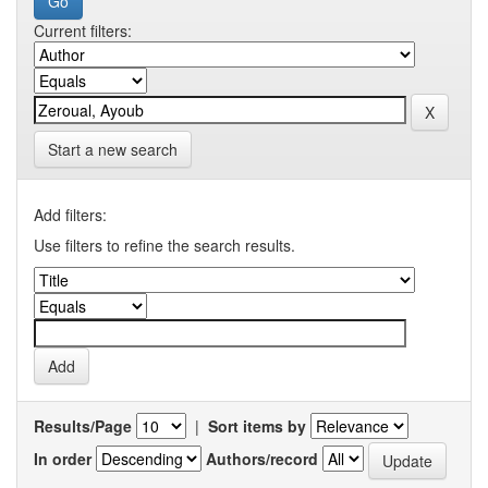
Current filters:
Start a new search
Add filters:
Use filters to refine the search results.
Results/Page
|
Sort items by
In order
Authors/record