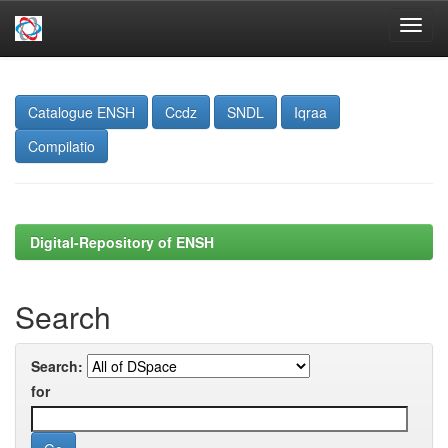
Skip
navigation
Catalogue ENSH
Ccdz
SNDL
Iqraa
Compilatio
Digital-Repository of ENSH
Search
Search:
for