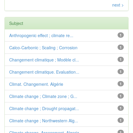
next >
Subject
Anthropogenic effect ; climate re...
1
Calco-Carbonic ; Scaling ; Corrosion
1
Changement climatique ; Modèle cl...
1
Changement climatique. Evaluation...
1
Climat. Changement. Algérie
1
Climate change ; Climate zone ; G...
1
Climate change ; Drought propagat...
1
Climate change ; Northwestern Alg...
1
Climate change. Assessment. Algeria
1