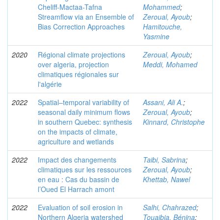
Cheliff-Mactaa-Tafna
Mohammed
;
Streamflow via an Ensemble of
Zeroual, Ayoub
;
Bias Correction Approaches
Hamitouche,
Yasmine
2020
Régional climate projections
Zeroual, Ayoub
;
over algeria, projection
Meddi, Mohamed
climatiques régionales sur
l'algérie
2022
Spatial–temporal variability of
Assani, Ali A.
;
seasonal daily minimum flows
Zeroual, Ayoub
;
in southern Quebec: synthesis
Kinnard, Christophe
on the impacts of climate,
agriculture and wetlands
2022
Impact des changements
Taibi, Sabrina
;
climatiques sur les ressources
Zeroual, Ayoub
;
en eau : Cas du bassin de
Khettab, Nawel
l’Oued El Harrach amont
2022
Evaluation of soil erosion in
Salhi, Chahrazed
;
Northern Algeria watershed
Touaibia, Bénina
;