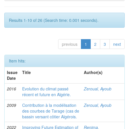
Results 1-10 of 26 (Search time: 0.001 seconds).
previous
1
2
3
next
Item hits:
Issue
Title
Author(s)
Date
2016
Evolution du climat passé
Zeroual, Ayoub
récent et future en Algérie.
2009
Contribution à la modélisation
Zeroual, Ayoub
des courbes de Tarage (cas de
bassin versant côtier Algérois.
2022
Improving Future Estimation of
Renima,