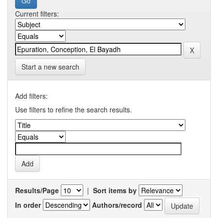
Current filters:
Start a new search
Add filters:
Use filters to refine the search results.
Results/Page
|
Sort items by
In order
Authors/record