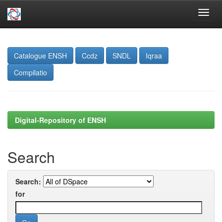
Skip
navigation
Catalogue ENSH
Ccdz
SNDL
Iqraa
Compilatio
Digital-Repository of ENSH
Search
Search:
for