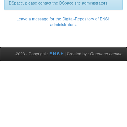
DSpace, please contact the DSpace site administrators.
Leave a message for the Digital-Repository of ENSH
administrators.
-2023 - Copyright :
E.N.S.H
| Created by :
Guemane Lamine