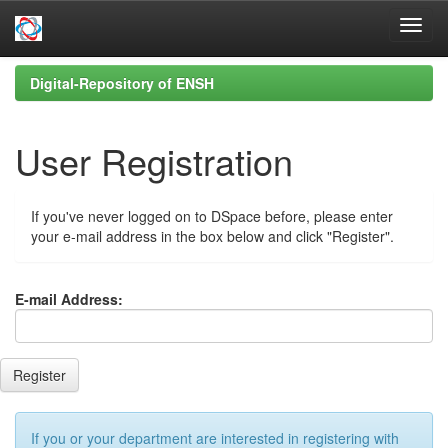
Skip
Digital-Repository of ENSH
navigation
User Registration
If you've never logged on to DSpace before, please enter
your e-mail address in the box below and click "Register".
E-mail Address:
If you or your department are interested in registering with