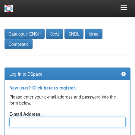
Skip
navigation
Catalogue ENSH
Ccdz
SNDL
Iqraa
Compilatio
Log In to DSpace
New user? Click here to register.
Please enter your e-mail address and password into the
form below.
E-mail Address: