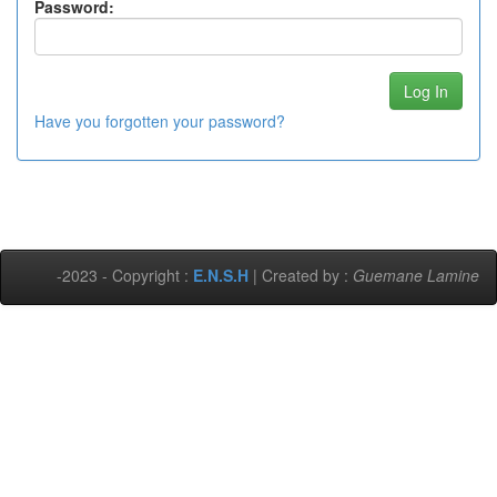
Password:
Have you forgotten your password?
-2023 - Copyright :
E.N.S.H
| Created by :
Guemane Lamine