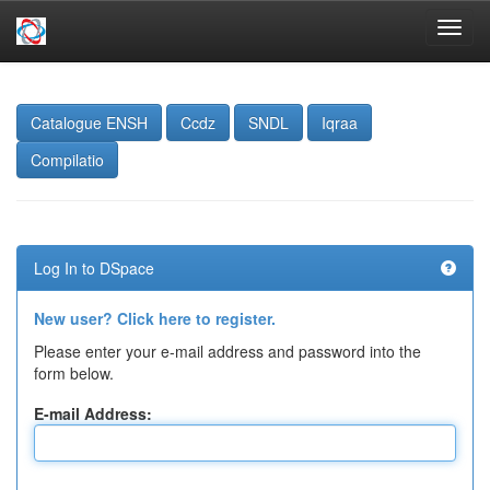
Skip
navigation
Catalogue ENSH
Ccdz
SNDL
Iqraa
Compilatio
Log In to DSpace
New user? Click here to register.
Please enter your e-mail address and password into the
form below.
E-mail Address: