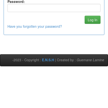
Password:
Have you forgotten your password?
-2023 - Copyright :
E.N.S.H
| Created by :
Guemane Lamine