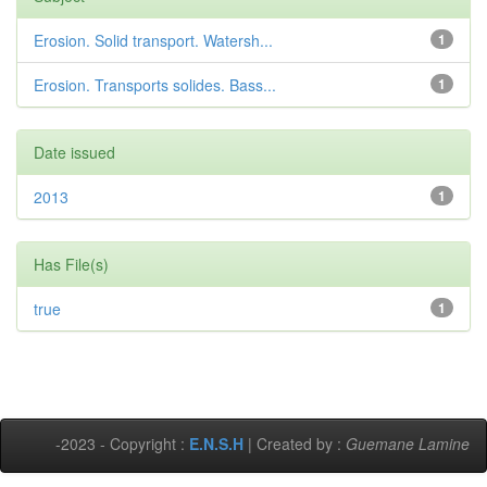
Erosion. Solid transport. Watersh...
1
Erosion. Transports solides. Bass...
1
Date issued
2013
1
Has File(s)
true
1
-2023 - Copyright :
E.N.S.H
| Created by :
Guemane Lamine