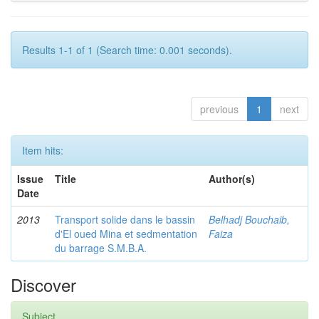
Results 1-1 of 1 (Search time: 0.001 seconds).
previous
1
next
Item hits:
Issue
Title
Author(s)
Date
2013
Transport solide dans le bassin
Belhadj Bouchaib,
d'El oued Mina et sedmentation
Faiza
du barrage S.M.B.A.
Discover
Subject