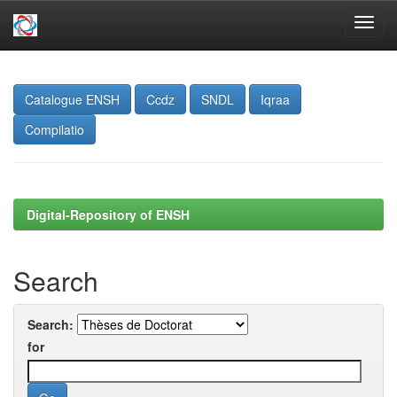
Skip
navigation
Catalogue ENSH
Ccdz
SNDL
Iqraa
Compilatio
Digital-Repository of ENSH
Search
Search:
for