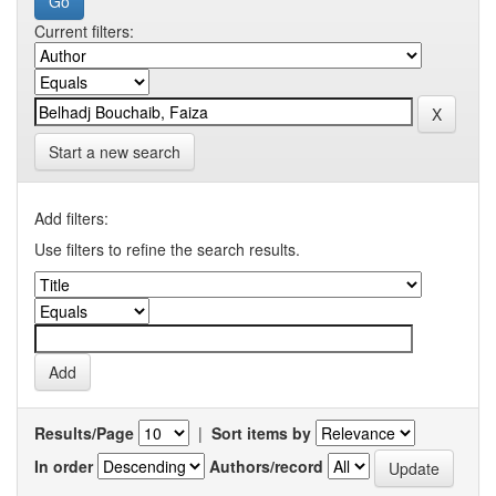
Current filters:
Start a new search
Add filters:
Use filters to refine the search results.
Results/Page
|
Sort items by
In order
Authors/record