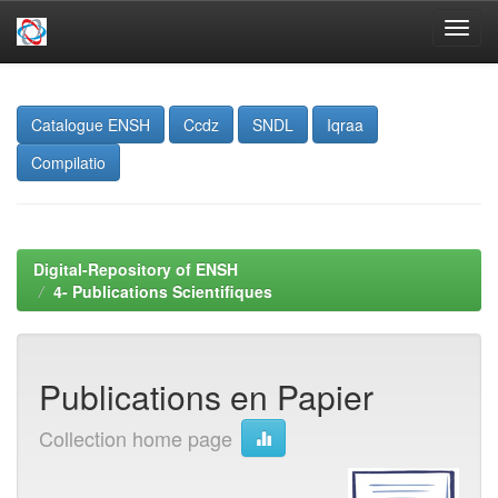
Skip
navigation
Catalogue ENSH
Ccdz
SNDL
Iqraa
Compilatio
Digital-Repository of ENSH
4- Publications Scientifiques
Publications en Papier
Collection home page