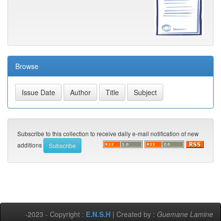
Browse
Subscribe to this collection to receive daily e-mail notification of new
additions
-2023 - Copyright :
E.N.S.H
| Created by :
Guemane Lamine