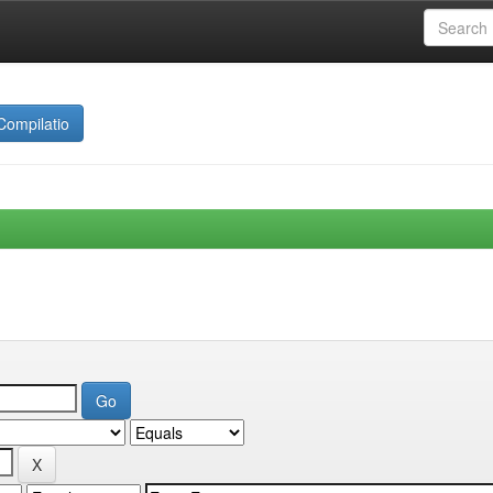
Compilatio