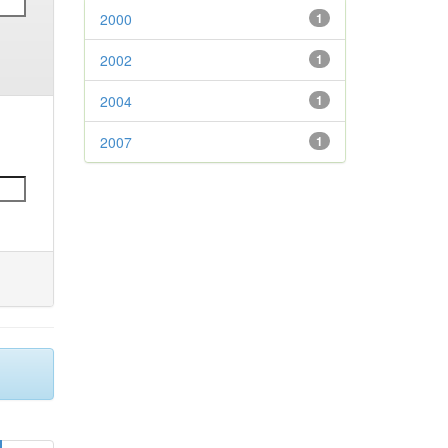
2000
1
2002
1
2004
1
2007
1