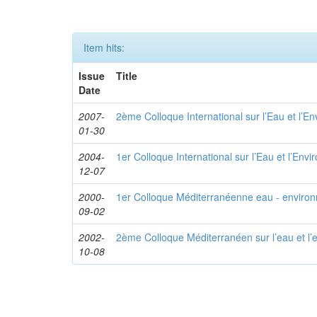
Item hits:
Issue
Title
Date
2007-
2ème Colloque International sur l’Eau et l’E
01-30
2004-
1er Colloque International sur l’Eau et l’Env
12-07
2000-
1er Colloque Méditerranéenne eau - enviro
09-02
2002-
2ème Colloque Méditerranéen sur l’eau et l
10-08