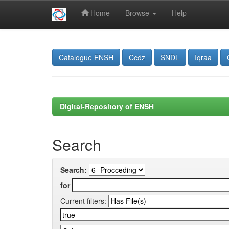
Home
Browse
Help
Skip
navigation
Catalogue ENSH
Ccdz
SNDL
Iqraa
Digital-Repository of ENSH
Search
Search:
for
Current filters: