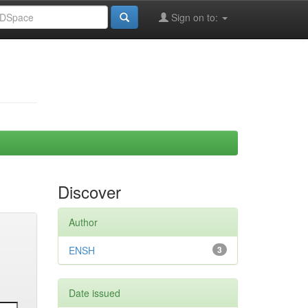
Sign on to:
Discover
Author
ENSH
3
Date issued