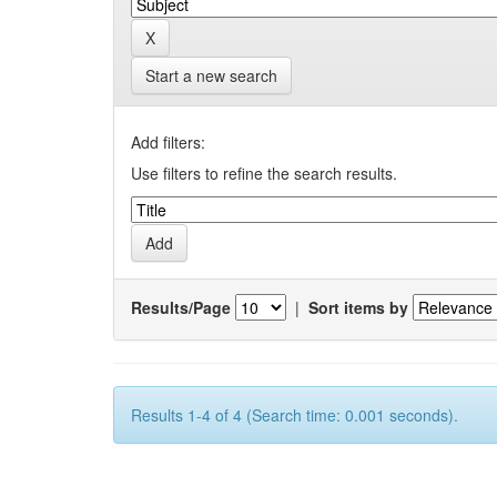
Start a new search
Add filters:
Use filters to refine the search results.
Results/Page
|
Sort items by
Results 1-4 of 4 (Search time: 0.001 seconds).