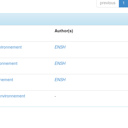
previous
1
Author(s)
nvironnement
ENSH
ironnement
ENSH
nnement
ENSH
’environnement
-