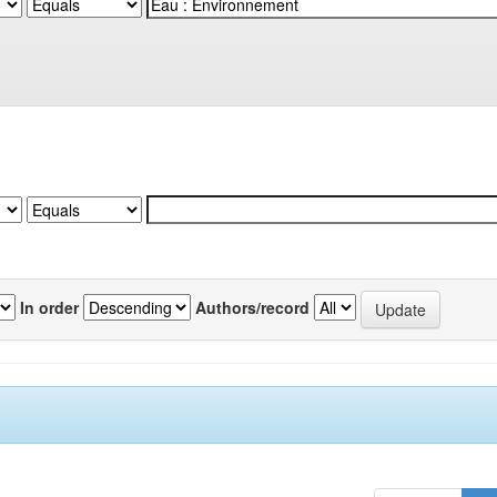
In order
Authors/record