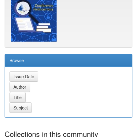
Browse
Collections in this community