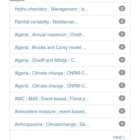
Hydro-chemistry ; Management ; Is...
2
Rainfall variability ; Mediterran...
2
Algeria ; Annual maximum ; Chelif...
1
Algeria ; Brooks and Corey model ...
1
Algeria ; Cheliff and Mitidja ; C...
1
Algeria ; Climate change ; CNRM-C...
1
Algeria ; Climate change ; CNRM-C...
1
AMC ; AMA ; Event-based ; Flood p...
1
Antecedent moisture ; event-based...
1
Anthropocene ; Climatechange ; De...
1
next >