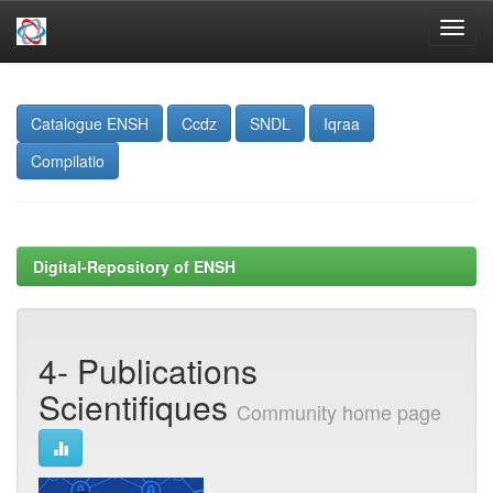
Skip
navigation
Catalogue ENSH
Ccdz
SNDL
Iqraa
Compilatio
Digital-Repository of ENSH
4- Publications
Scientifiques
Community home page