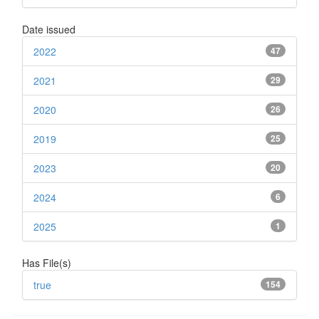
Date issued
2022
47
2021
29
2020
26
2019
25
2023
20
2024
6
2025
1
Has File(s)
true
154