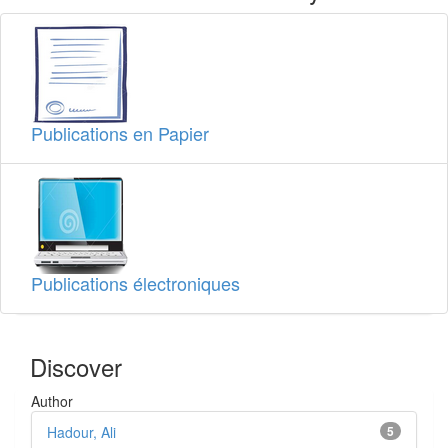
Publications en Papier
Publications électroniques
Discover
Author
Hadour, Ali
5