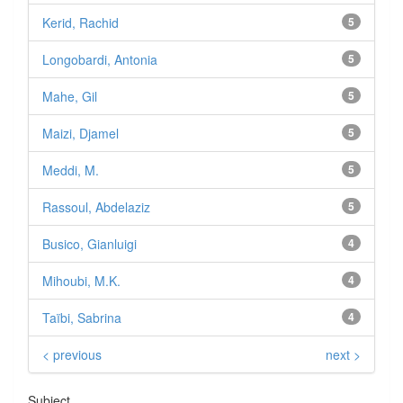
Kerid, Rachid
5
Longobardi, Antonia
5
Mahe, Gil
5
Maizi, Djamel
5
Meddi, M.
5
Rassoul, Abdelaziz
5
Busico, Gianluigi
4
Mihoubi, M.K.
4
Taïbi, Sabrina
4
< previous
next >
Subject