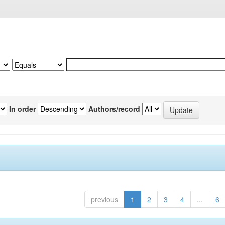
In order
Authors/record
previous
1
2
3
4
...
6