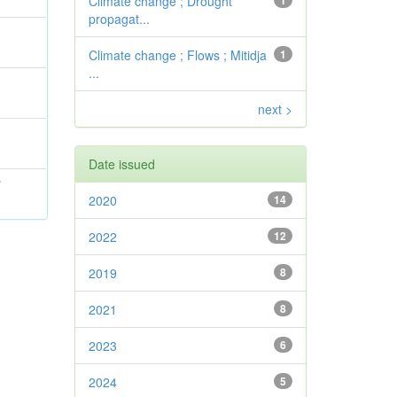
Climate change ; Drought
1
propagat...
Climate change ; Flows ; Mitidja
1
...
next >
Date issued
l
2020
14
2022
12
2019
8
2021
8
2023
6
2024
5