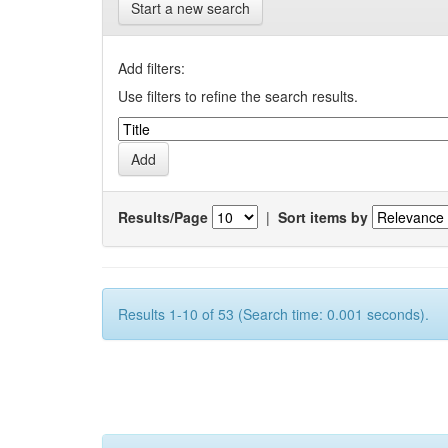
Start a new search
Add filters:
Use filters to refine the search results.
Results/Page
|
Sort items by
Results 1-10 of 53 (Search time: 0.001 seconds).