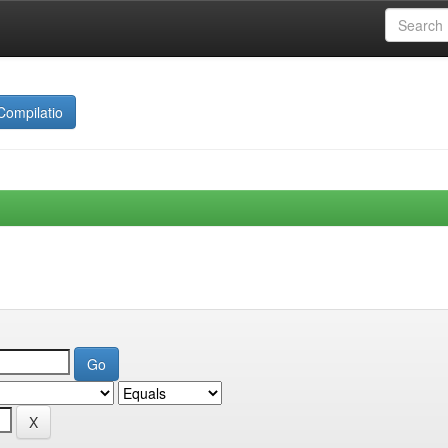
Compilatio