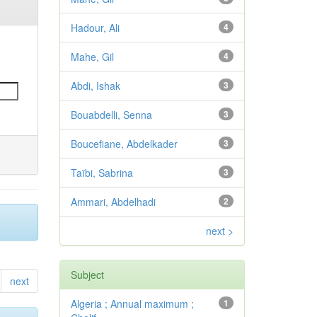
Hadour, Ali
4
Mahe, Gil
4
Abdi, Ishak
3
Bouabdelli, Senna
3
Boucefiane, Abdelkader
3
Taïbi, Sabrina
3
Ammari, Abdelhadi
2
next >
Subject
next
Algeria ; Annual maximum ;
1