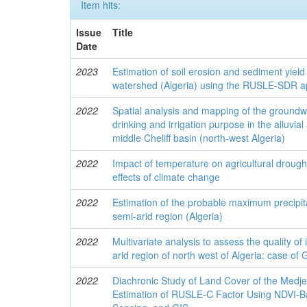
Item hits:
Issue
Title
Date
2023
Estimation of soil erosion and sediment yiel
watershed (Algeria) using the RUSLE-SDR 
2022
Spatial analysis and mapping of the groundwa
drinking and irrigation purpose in the alluvia
middle Cheliff basin (north-west Algeria)
2022
Impact of temperature on agricultural droug
effects of climate change
2022
Estimation of the probable maximum precipita
semi-arid region (Algeria)
2022
Multivariate analysis to assess the quality of 
arid region of north west of Algeria: case of 
2022
Diachronic Study of Land Cover of the Medj
Estimation of RUSLE-C Factor Using NDVI-