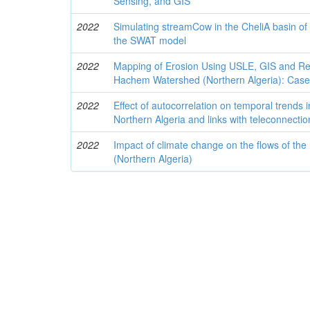
Sensing, and GIS
2022
Simulating streamCow in the CheliA basin of 
the SWAT model
2022
Mapping of Erosion Using USLE, GIS and Re
Hachem Watershed (Northern Algeria): Case
2022
Effect of autocorrelation on temporal trends 
Northern Algeria and links with teleconnectio
2022
Impact of climate change on the flows of the 
(Northern Algeria)