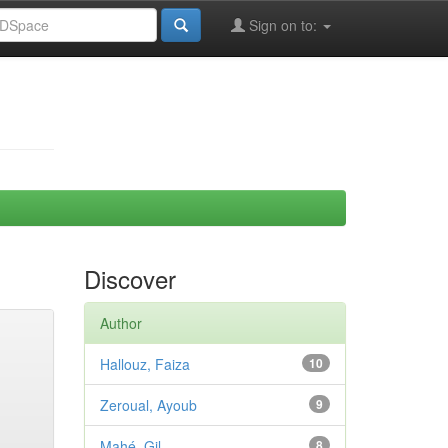
Sign on to:
Discover
Author
Hallouz, Faiza
10
Zeroual, Ayoub
9
Mahé, Gil
8