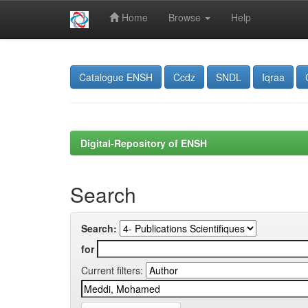
Home
Browse
Help
Skip
navigation
Catalogue ENSH
Ccdz
SNDL
Iqraa
Digital-Repository of ENSH
Search
Search:
for
Current filters: