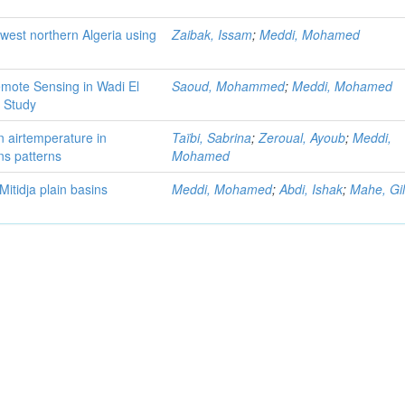
west northern Algeria using
Zaibak, Issam
;
Meddi, Mohamed
mote Sensing in Wadi El
Saoud, Mohammed
;
Meddi, Mohamed
 Study
in airtemperature in
Taïbi, Sabrina
;
Zeroual, Ayoub
;
Meddi,
ns patterns
Mohamed
Mitidja plain basins
Meddi, Mohamed
;
Abdi, Ishak
;
Mahe, Gi