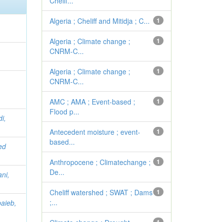
Chelif...
Algeria ; Cheliff and Mitidja ; C...
1
Algeria ; Climate change ;
1
CNRM-C...
Algeria ; Climate change ;
1
CNRM-C...
AMC ; AMA ; Event-based ;
1
Flood p...
i,
Antecedent moisture ; event-
1
based...
ed
Anthropocene ; Climatechange ;
1
De...
ni,
Cheliff watershed ; SWAT ; Dams
1
;...
aieb,