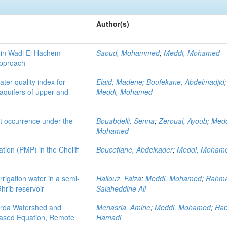
Author(s)
d in Wadi El Hachem
Saoud, Mohammed
;
Meddi, Mohamed
approach
ter quality index for
Elaid, Madene
;
Boufekane, Abdelmadjid
;
l aquifers of upper and
Meddi, Mohamed
ht occurrence under the
Bouabdelli, Senna
;
Zeroual, Ayoub
;
Medd
Mohamed
tion (PMP) in the Cheliff
Boucefiane, Abdelkader
;
Meddi, Moham
irrigation water in a semi-
Hallouz, Faiza
;
Meddi, Mohamed
;
Rahma
Ghrib reservoir
Salaheddine Ali
erda Watershed and
Menasria, Amine
;
Meddi, Mohamed
;
Hab
Based Equation, Remote
Hamadi