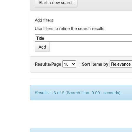
Start a new search
Add filters:
Use filters to refine the search results.
Results/Page
|
Sort items by
Results 1-6 of 6 (Search time: 0.001 seconds).