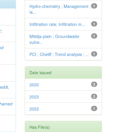
Hydro-chemistry ; Management ;
1
Is...
Infiltration rate; Infiltration m...
1
r
;
Mitidja plain ; Groundwater
1
vulne...
nd
PCI ; Cheliff ; Trend analysis ; ...
1
Date issued
2020
3
eddi,
2023
2
ohamed
2022
1
Has File(s)