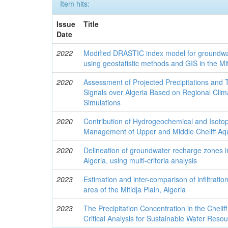
Item hits:
Issue
Title
Date
2022
Modified DRASTIC index model for groundwat
using geostatistic methods and GIS in the Mit
2020
Assessment of Projected Precipitations an
Signals over Algeria Based on Regional Cli
Simulations
2020
Contribution of Hydrogeochemical and Isotopi
Management of Upper and Middle Cheliff Aqu
2020
Delineation of groundwater recharge zones in 
Algeria, using multi-criteria analysis
2023
Estimation and inter-comparison of infiltratio
area of the Mitidja Plain, Algeria
2023
The Precipitation Concentration in the Chelif
Critical Analysis for Sustainable Water Re