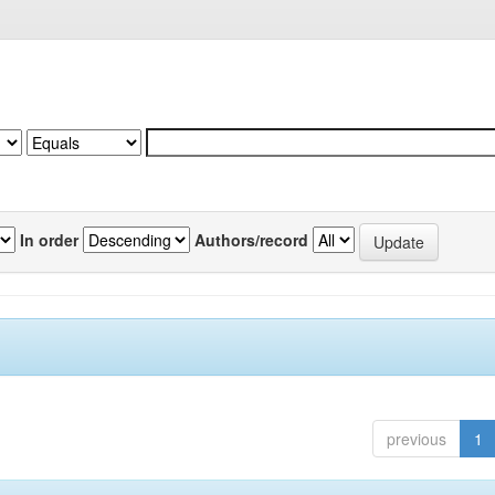
In order
Authors/record
previous
1