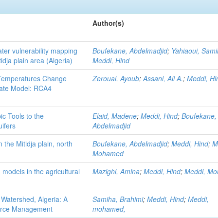
Author(s)
er vulnerability mapping
Boufekane, Abdelmadjid
;
Yahiaoui, Sami
idja plain area (Algeria)
Meddi, Hind
d Temperatures Change
Zeroual, Ayoub
;
Assani, Ali A.
;
Meddi, Hi
mate Model: RCA4
c Tools to the
Elaid, Madene
;
Meddi, Hind
;
Boufekane,
ifers
Abdelmadjid
the Mitidja plain, north
Boufekane, Abdelmadjid
;
Meddi, Hind
;
M
Mohamed
n models in the agricultural
Mazighi, Amina
;
Meddi, Hind
;
Meddi, M
f Watershed, Algeria: A
Samiha, Brahimi
;
Meddi, Hind
;
Meddi,
source Management
mohamed,