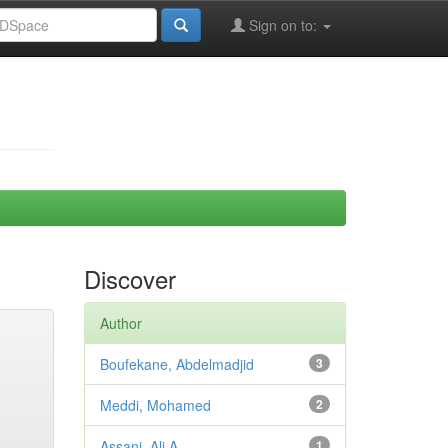
Sign on to:
Discover
Author
Boufekane, Abdelmadjid
3
Meddi, Mohamed
2
Assani, Ali A.
1