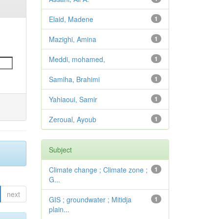
Elaid, Madene
1
Mazighi, Amina
1
Meddi, mohamed,
1
Samiha, Brahimi
1
Yahiaoui, Samir
1
Zeroual, Ayoub
1
Subject
Climate change ; Climate zone ;
1
G...
next
GIS ; groundwater ; Mitidja
1
plain...