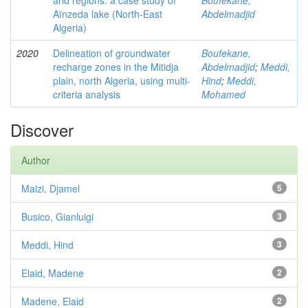
arid regions: a case study of
Boufekane,
Aïnzeda lake (North-East
Abdelmadjid
Algeria)
2020
Delineation of groundwater
Boufekane,
recharge zones in the Mitidja
Abdelmadjid
;
Meddi,
plain, north Algeria, using multi-
Hind
;
Meddi,
criteria analysis
Mohamed
Discover
Author
Maizi, Djamel
5
Busico, Gianluigi
3
Meddi, Hind
3
Elaid, Madene
2
Madene, Elaid
2