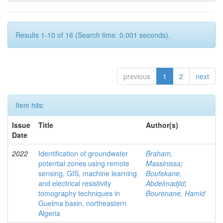
Results 1-10 of 16 (Search time: 0.001 seconds).
previous
1
2
next
Item hits:
Issue
Title
Author(s)
Date
2022
Identification of groundwater
Braham,
potential zones using remote
Massinissa
;
sensing, GIS, machine learning
Boufekane,
and electrical resistivity
Abdelmadjid
;
tomography techniques in
Bourenane, Hamid
Guelma basin, northeastern
Algeria