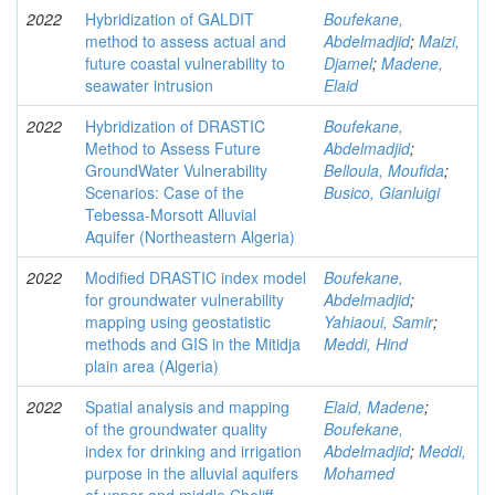
2022
Hybridization of GALDIT
Boufekane,
method to assess actual and
Abdelmadjid
;
Maizi,
future coastal vulnerability to
Djamel
;
Madene,
seawater intrusion
Elaid
2022
Hybridization of DRASTIC
Boufekane,
Method to Assess Future
Abdelmadjid
;
GroundWater Vulnerability
Belloula, Moufida
;
Scenarios: Case of the
Busico, Gianluigi
Tebessa-Morsott Alluvial
Aquifer (Northeastern Algeria)
2022
Modified DRASTIC index model
Boufekane,
for groundwater vulnerability
Abdelmadjid
;
mapping using geostatistic
Yahiaoui, Samir
;
methods and GIS in the Mitidja
Meddi, Hind
plain area (Algeria)
2022
Spatial analysis and mapping
Elaid, Madene
;
of the groundwater quality
Boufekane,
index for drinking and irrigation
Abdelmadjid
;
Meddi,
purpose in the alluvial aquifers
Mohamed