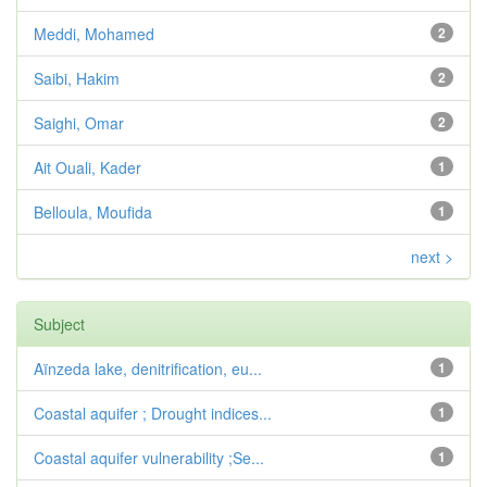
Meddi, Mohamed
2
Saibi, Hakim
2
Saighi, Omar
2
Ait Ouali, Kader
1
Belloula, Moufida
1
next >
Subject
Aïnzeda lake, denitrification, eu...
1
Coastal aquifer ; Drought indices...
1
Coastal aquifer vulnerability ;Se...
1