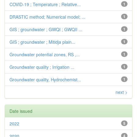
COVID-19 ; Temperature ; Relative...
1
DRASTIC method; Numerical model; ...
1
GIS ; groundwater ; GWQI ; GWQII ...
1
GIS ; groundwater ; Mitidja plain...
1
Groundwater potential zones, RS ,...
1
Groundwater quality ; Irrigation ...
1
Groundwater quality, Hydrochemist...
1
next >
Date issued
2022
5
2020
4