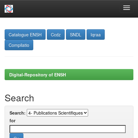
Skip
navigation
Catalogue ENSH
Ccdz
SNDL
Iqraa
Compilatio
Digital-Repository of ENSH
Search
Search:
for