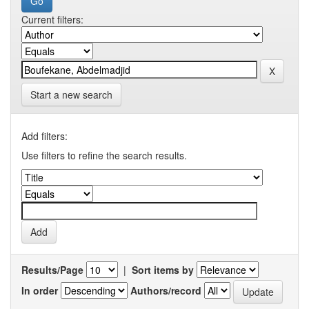
Current filters:
Start a new search
Add filters:
Use filters to refine the search results.
Results/Page
|
Sort items by
In order
Authors/record