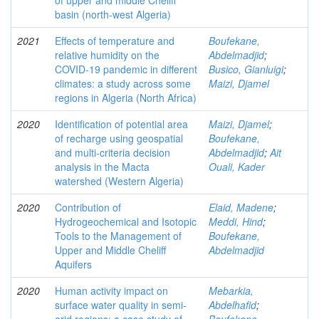
of upper and middle Cheliff
basin (north-west Algeria)
2021
Effects of temperature and
Boufekane,
relative humidity on the
Abdelmadjid
;
COVID‑19 pandemic in different
Busico, Gianluigi
;
climates: a study across some
Maizi, Djamel
regions in Algeria (North Africa)
2020
Identification of potential area
Maizi, Djamel
;
of recharge using geospatial
Boufekane,
and multi-criteria decision
Abdelmadjid
;
Ait
analysis in the Macta
Ouali, Kader
watershed (Western Algeria)
2020
Contribution of
Elaid, Madene
;
Hydrogeochemical and Isotopic
Meddi, Hind
;
Tools to the Management of
Boufekane,
Upper and Middle Cheliff
Abdelmadjid
Aquifers
2020
Human activity impact on
Mebarkia,
surface water quality in semi-
Abdelhafid
;