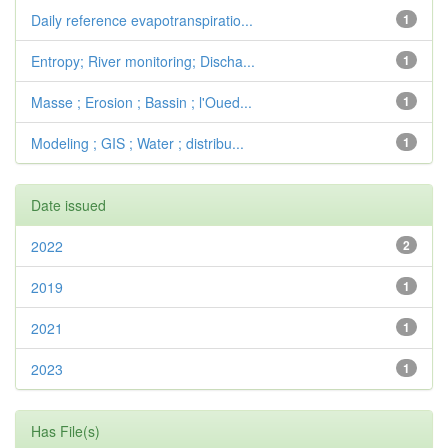
Daily reference evapotranspiratio...
1
Entropy; River monitoring; Discha...
1
Masse ; Erosion ; Bassin ; l'Oued...
1
Modeling ; GIS ; Water ; distribu...
1
Date issued
2022
2
2019
1
2021
1
2023
1
Has File(s)