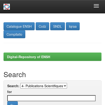
Skip
navigation
Catalogue ENSH
Ccdz
SNDL
Iqraa
Compilatio
Digital-Repository of ENSH
Search
Search:
for