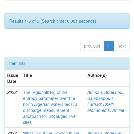
Results 1-5 of 5 (Search time: 0.001 seconds).
previous
1
next
Item hits:
Issue
Title
Author(s)
Date
2022
The regionalizing of the
Ammari, Abdelhadi
;
entropy parameter over the
Bahmanpouri,
north Algerian watersheds: a
Farhad
;
Khelfi,
discharge measurement
Mohamed El Amine
approach for ungauged river
sites
2022
What About the Erosion in the
Ammari, Abdelhadi
;