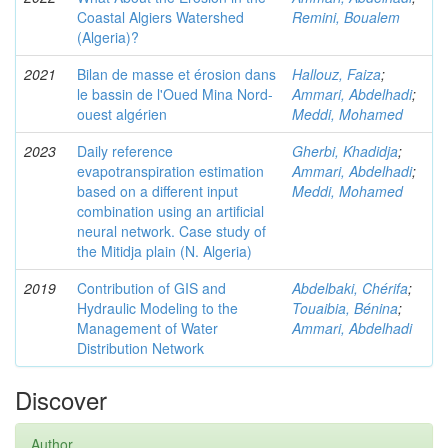
Coastal Algiers Watershed
Remini, Boualem
(Algeria)?
2021
Bilan de masse et érosion dans
Hallouz, Faiza
;
le bassin de l'Oued Mina Nord-
Ammari, Abdelhadi
;
ouest algérien
Meddi, Mohamed
2023
Daily reference
Gherbi, Khadidja
;
evapotranspiration estimation
Ammari, Abdelhadi
;
based on a different input
Meddi, Mohamed
combination using an artificial
neural network. Case study of
the Mitidja plain (N. Algeria)
2019
Contribution of GIS and
Abdelbaki, Chérifa
;
Hydraulic Modeling to the
Touaibia, Bénina
;
Management of Water
Ammari, Abdelhadi
Distribution Network
Discover
Author