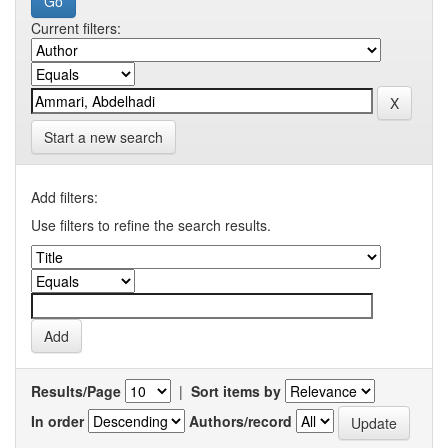
Current filters:
Start a new search
Add filters:
Use filters to refine the search results.
Results/Page
|
Sort items by
In order
Authors/record