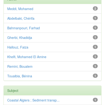
Meddi, Mohamed
2
Abdelbaki, Chérifa
1
Bahmanpouri, Farhad
1
Gherbi, Khadidja
1
Hallouz, Faiza
1
Khelfi, Mohamed El Amine
1
Remini, Boualem
1
Touaibia, Bénina
1
Subject
Coastal Algiers ; Sediment transp...
1