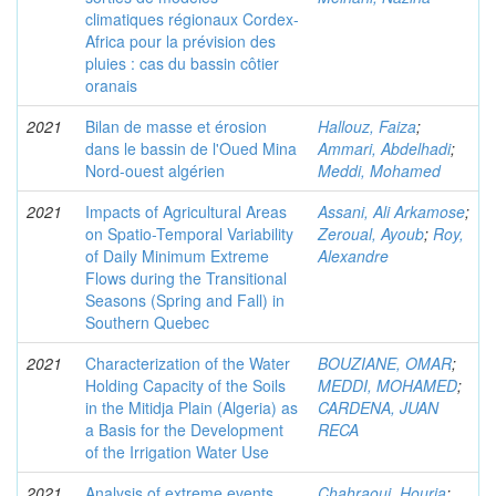
climatiques régionaux Cordex-
Africa pour la prévision des
pluies : cas du bassin côtier
oranais
2021
Bilan de masse et érosion
Hallouz, Faiza
;
dans le bassin de l'Oued Mina
Ammari, Abdelhadi
;
Nord-ouest algérien
Meddi, Mohamed
2021
Impacts of Agricultural Areas
Assani, Ali Arkamose
;
on Spatio-Temporal Variability
Zeroual, Ayoub
;
Roy,
of Daily Minimum Extreme
Alexandre
Flows during the Transitional
Seasons (Spring and Fall) in
Southern Quebec
2021
Characterization of the Water
BOUZIANE, OMAR
;
Holding Capacity of the Soils
MEDDI, MOHAMED
;
in the Mitidja Plain (Algeria) as
CARDENA, JUAN
a Basis for the Development
RECA
of the Irrigation Water Use
2021
Analysis of extreme events
Chahraoui, Houria
;