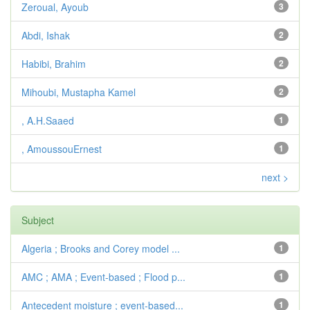
Zeroual, Ayoub
3
Abdi, Ishak
2
Habibi, Brahim
2
Mihoubi, Mustapha Kamel
2
, A.H.Saaed
1
, AmoussouErnest
1
next >
Subject
Algeria ; Brooks and Corey model ...
1
AMC ; AMA ; Event-based ; Flood p...
1
Antecedent moisture ; event-based...
1