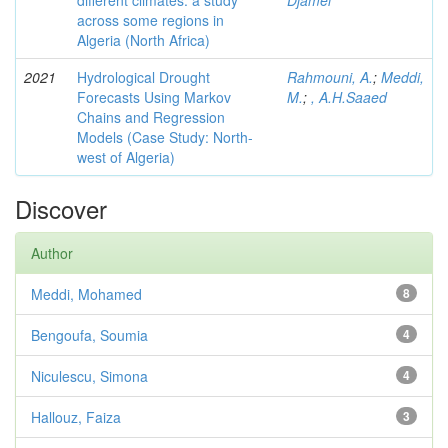
different climates: a study
Djamel
across some regions in
Algeria (North Africa)
2021
Hydrological Drought
Rahmouni, A.
;
Meddi,
Forecasts Using Markov
M.
;
, A.H.Saaed
Chains and Regression
Models (Case Study: North-
west of Algeria)
Discover
Author
Meddi, Mohamed
8
Bengoufa, Soumia
4
Niculescu, Simona
4
Hallouz, Faiza
3