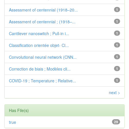
Assessment of centennial (1918–20...
1
Assessment of centennial ; (1918–...
1
Cantilever nanoswitch ; Pull-in i...
1
Classification orientée objet- Cl...
1
Convolutional neural network (CNN...
1
Correction de biais ; Modèles cli...
1
COVID-19 ; Temperature ; Relative...
1
next >
Has File(s)
true
29