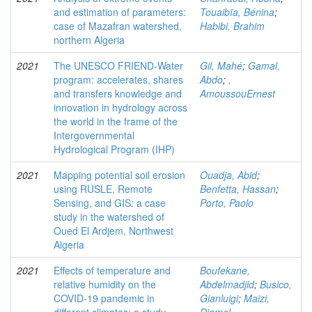
and estimation of parameters:
Touaibïa, Bénina
;
case of Mazafran watershed,
Habibi, Brahim
northern Algeria
2021
The UNESCO FRIEND-Water
Gil, Mahé
;
Gamal,
program: accelerates, shares
Abdo
;
,
and transfers knowledge and
AmoussouErnest
innovation in hydrology across
the world in the frame of the
Intergovernmental
Hydrological Program (IHP)
2021
Mapping potential soil erosion
Ouadja, Abid
;
using RUSLE, Remote
Benfetta, Hassan
;
Sensing, and GIS: a case
Porto, Paolo
study in the watershed of
Oued El Ardjem, Northwest
Algeria
2021
Effects of temperature and
Boufekane,
relative humidity on the
Abdelmadjid
;
Busico,
COVID‑19 pandemic in
Gianluigi
;
Maizi,