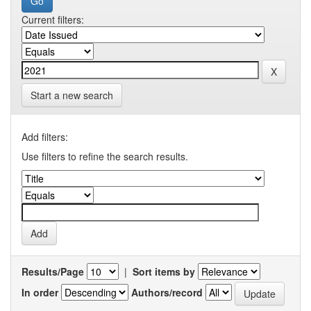
Current filters:
Start a new search
Add filters:
Use filters to refine the search results.
Results/Page
|
Sort items by
In order
Authors/record