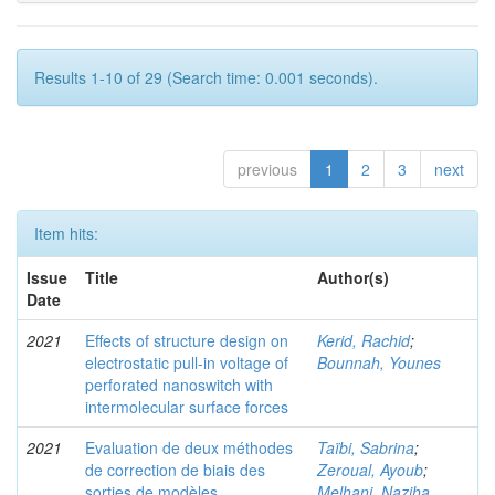
Results 1-10 of 29 (Search time: 0.001 seconds).
previous
1
2
3
next
Item hits:
Issue
Title
Author(s)
Date
2021
Effects of structure design on
Kerid, Rachid
;
electrostatic pull-in voltage of
Bounnah, Younes
perforated nanoswitch with
intermolecular surface forces
2021
Evaluation de deux méthodes
Taïbi, Sabrina
;
de correction de biais des
Zeroual, Ayoub
;
sorties de modèles
Melhani, Naziha