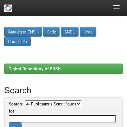
Skip
navigation
Catalogue ENSH
Ccdz
SNDL
Iqraa
Compilatio
Digital-Repository of ENSH
Search
Search:
for