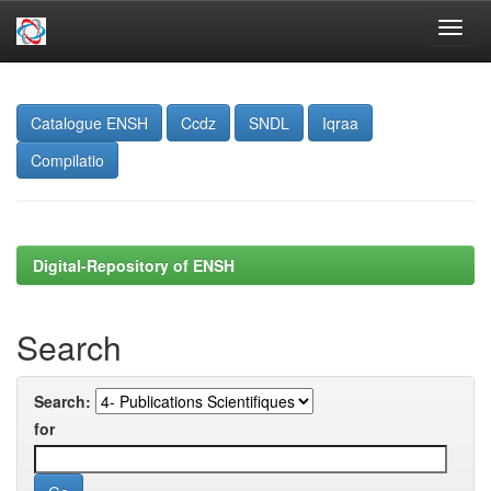
Skip
navigation
Catalogue ENSH
Ccdz
SNDL
Iqraa
Compilatio
Digital-Repository of ENSH
Search
Search:
for