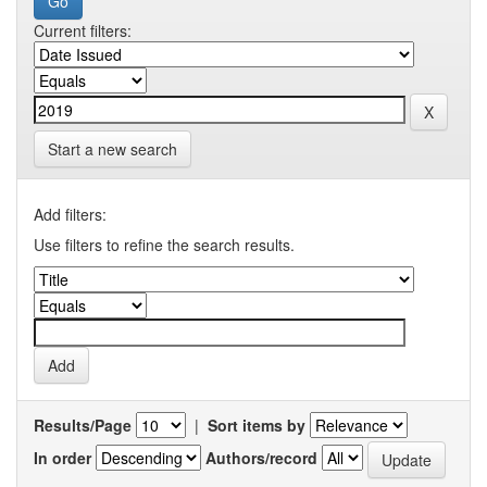
Current filters:
Start a new search
Add filters:
Use filters to refine the search results.
Results/Page
|
Sort items by
In order
Authors/record