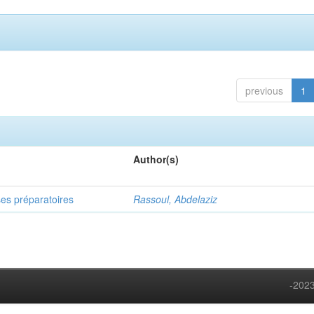
previous
1
Author(s)
ses préparatoires
Rassoul, Abdelaziz
-2023