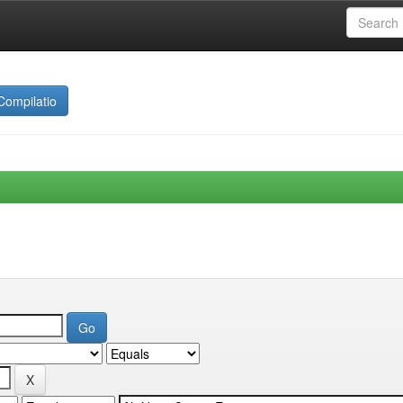
Compilatio