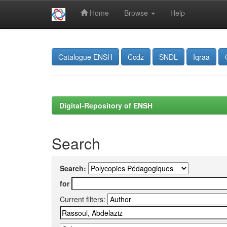
Home
Browse
Help
Skip
navigation
Catalogue ENSH
Ccdz
SNDL
Iqraa
Digital-Repository of ENSH
Search
Search:
for
Current filters: