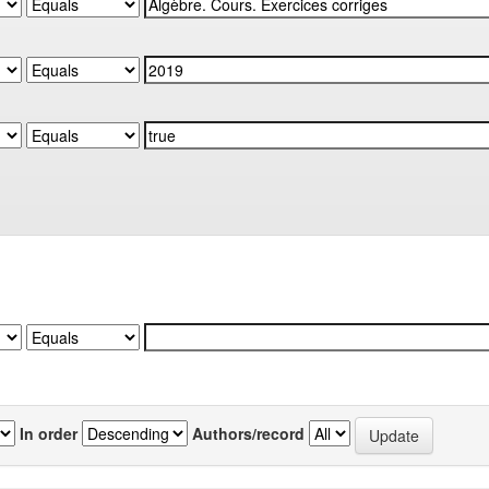
In order
Authors/record