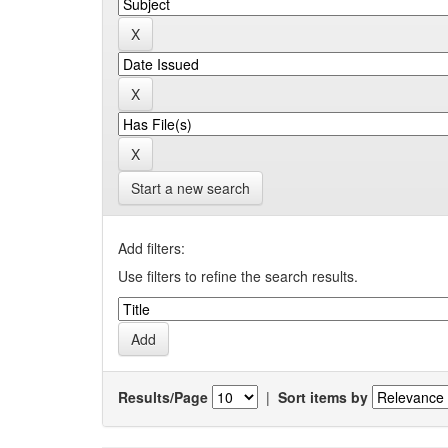
Start a new search
Add filters:
Use filters to refine the search results.
Results/Page
|
Sort items by