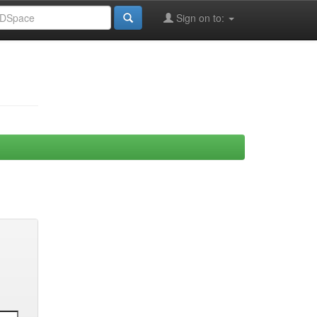
Sign on to: