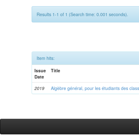
Results 1-1 of 1 (Search time: 0.001 seconds).
Item hits:
Issue
Title
Date
2019
Algèbre général, pour les étudiants des clas