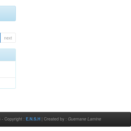
next
 - Copyright :
E.N.S.H
| Created by :
Guemane Lamine