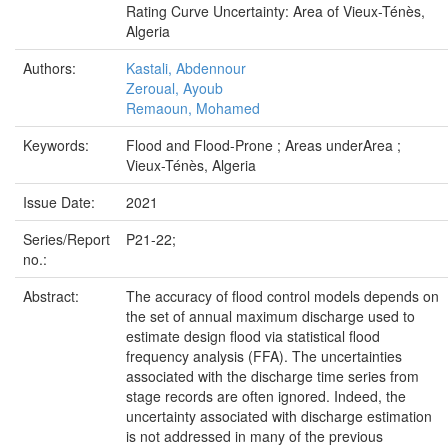
Rating Curve Uncertainty: Area of Vieux-Ténès,
Algeria
Authors:
Kastali, Abdennour
Zeroual, Ayoub
Remaoun, Mohamed
Keywords:
Flood and Flood-Prone ; Areas underArea ;
Vieux-Ténès, Algeria
Issue Date:
2021
Series/Report
P21-22;
no.:
Abstract:
The accuracy of flood control models depends on
the set of annual maximum discharge used to
estimate design flood via statistical flood
frequency analysis (FFA). The uncertainties
associated with the discharge time series from
stage records are often ignored. Indeed, the
uncertainty associated with discharge estimation
is not addressed in many of the previous