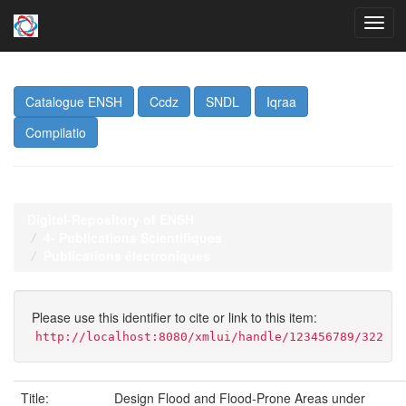
Skip
navigation
Catalogue ENSH
Ccdz
SNDL
Iqraa
Compilatio
Digital-Repository of ENSH
4- Publications Scientifiques
Publications électroniques
Please use this identifier to cite or link to this item:
http://localhost:8080/xmlui/handle/123456789/322
Title:
Design Flood and Flood-Prone Areas under