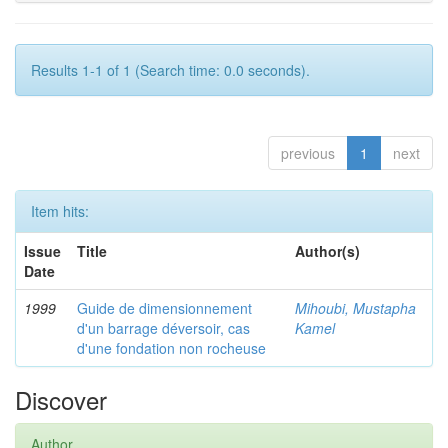
Results 1-1 of 1 (Search time: 0.0 seconds).
previous
1
next
Item hits:
Issue
Title
Author(s)
Date
1999
Guide de dimensionnement
Mihoubi, Mustapha
d'un barrage déversoir, cas
Kamel
d'une fondation non rocheuse
Discover
Author