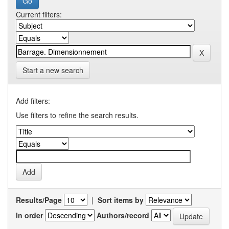
Current filters:
Start a new search
Add filters:
Use filters to refine the search results.
Results/Page
|
Sort items by
In order
Authors/record