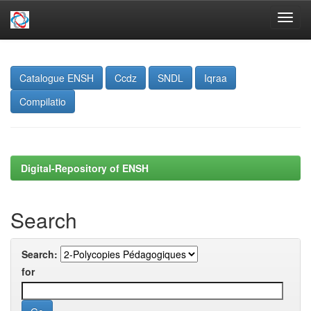
Skip
navigation
Catalogue ENSH
Ccdz
SNDL
Iqraa
Compilatio
Digital-Repository of ENSH
Search
Search:
for