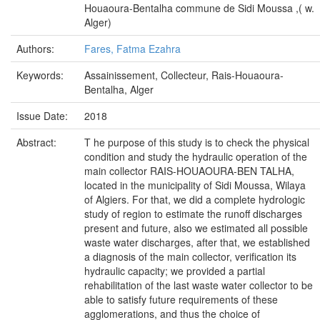
Houaoura-Bentalha commune de Sidi Moussa ,( w.
Alger)
Authors:
Fares, Fatma Ezahra
Keywords:
Assainissement, Collecteur, Rais-Houaoura-
Bentalha, Alger
Issue Date:
2018
Abstract:
T he purpose of this study is to check the physical
condition and study the hydraulic operation of the
main collector RAIS-HOUAOURA-BEN TALHA,
located in the municipality of Sidi Moussa, Wilaya
of Algiers. For that, we did a complete hydrologic
study of region to estimate the runoff discharges
present and future, also we estimated all possible
waste water discharges, after that, we established
a diagnosis of the main collector, verification its
hydraulic capacity; we provided a partial
rehabilitation of the last waste water collector to be
able to satisfy future requirements of these
agglomerations, and thus the choice of