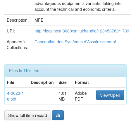
advantageous equipment’s variants, taking into
account the technical and economic criteria.
Description:
MFE
URI:
http://localhost:8080/xmlui/handle/123456789/1739
Appears in
Conception des Systèmes d'Assainissement
Collections:
Files in This Item:
File
Description
Size
Format
4-0023-1
4,01
Adobe
View/Open
8.pdf
MB
PDF
Show full item record