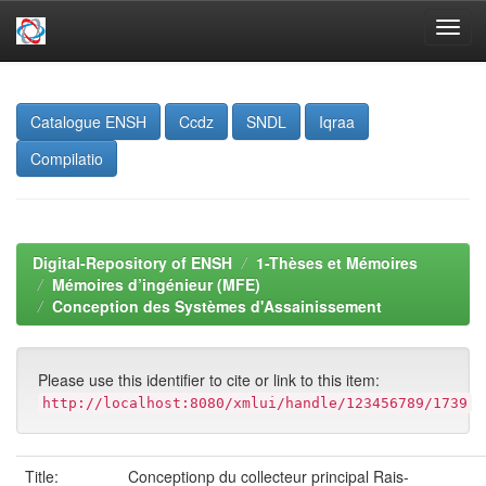
Skip
navigation
Catalogue ENSH
Ccdz
SNDL
Iqraa
Compilatio
Digital-Repository of ENSH
1-Thèses et Mémoires
Mémoires d’ingénieur (MFE)
Conception des Systèmes d'Assainissement
Please use this identifier to cite or link to this item:
http://localhost:8080/xmlui/handle/123456789/1739
Title:
Conceptionp du collecteur principal Rais-