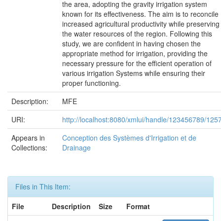
the area, adopting the gravity irrigation system
known for its effectiveness. The aim is to reconcile
increased agricultural productivity while preserving
the water resources of the region. Following this
study, we are confident in having chosen the
appropriate method for irrigation, providing the
necessary pressure for the efficient operation of
various irrigation Systems while ensuring their
proper functioning.
Description:
MFE
URI:
http://localhost:8080/xmlui/handle/123456789/125
Appears in
Conception des Systèmes d'Irrigation et de
Collections:
Drainage
Files in This Item:
File
Description
Size
Format