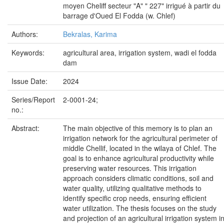
moyen Cheliff secteur "A" " 227" irrigué à partir du
barrage d'Oued El Fodda (w. Chlef)
Authors:
Bekralas, Karima
Keywords:
agricultural area, irrigation system, wadi el fodda
dam
Issue Date:
2024
Series/Report
2-0001-24;
no.:
Abstract:
The main objective of this memory is to plan an
irrigation network for the agricultural perimeter of
middle Chellif, located in the wilaya of Chlef. The
goal is to enhance agricultural productivity while
preserving water resources. This irrigation
approach considers climatic conditions, soil and
water quality, utilizing qualitative methods to
identify specific crop needs, ensuring efficient
water utilization. The thesis focuses on the study
and projection of an agricultural irrigation system i