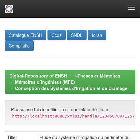
Skip
navigation
Catalogue ENSH
Ccdz
SNDL
Iqraa
Compilatio
Digital-Repository of ENSH
1-Thèses et Mémoires
Mémoires d’ingénieur (MFE)
Conception des Systèmes d'Irrigation et de Drainage
Please use this identifier to cite or link to this item:
http://localhost:8080/xmlui/handle/123456789/1257
Title:
Etude du système d'irrigation du périmètre du