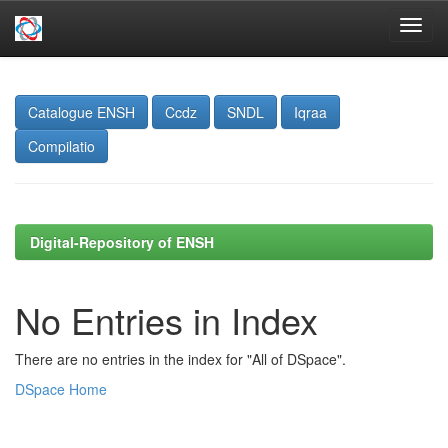
Skip
navigation
Catalogue ENSH
Ccdz
SNDL
Iqraa
Compilatio
Digital-Repository of ENSH
No Entries in Index
There are no entries in the index for "All of DSpace".
DSpace Home