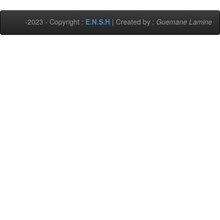
-2023 - Copyright :
E.N.S.H
| Created by :
Guemane Lamine