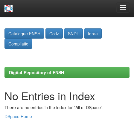
Skip
navigation
Catalogue ENSH
Ccdz
SNDL
Iqraa
Compilatio
Digital-Repository of ENSH
No Entries in Index
There are no entries in the index for "All of DSpace".
DSpace Home