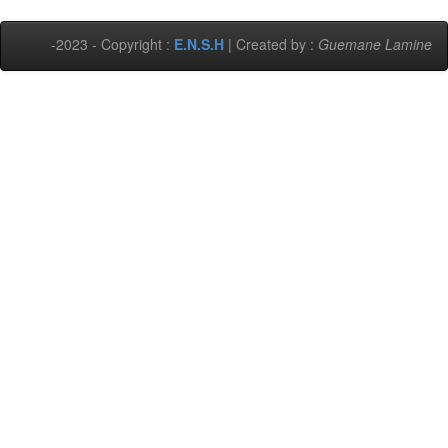
-2023 - Copyright :
E.N.S.H
| Created by :
Guemane Lamine