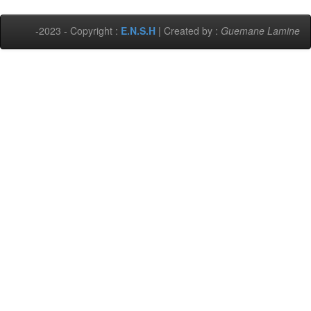
-2023 - Copyright :
E.N.S.H
| Created by :
Guemane Lamine