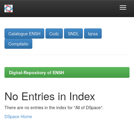
Skip
navigation
Catalogue ENSH
Ccdz
SNDL
Iqraa
Compilatio
Digital-Repository of ENSH
No Entries in Index
There are no entries in the index for "All of DSpace".
DSpace Home