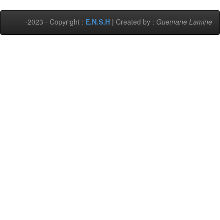
-2023 - Copyright :
E.N.S.H
| Created by :
Guemane Lamine