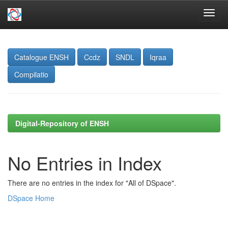
Skip
navigation
Catalogue ENSH
Ccdz
SNDL
Iqraa
Compilatio
Digital-Repository of ENSH
No Entries in Index
There are no entries in the index for "All of DSpace".
DSpace Home