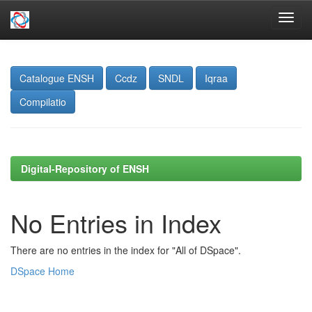
Skip
navigation
Catalogue ENSH
Ccdz
SNDL
Iqraa
Compilatio
Digital-Repository of ENSH
No Entries in Index
There are no entries in the index for "All of DSpace".
DSpace Home