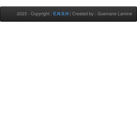
-2023 - Copyright :
E.N.S.H
| Created by :
Guemane Lamine