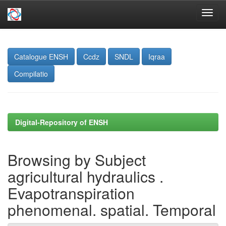
Skip
navigation
Catalogue ENSH
Ccdz
SNDL
Iqraa
Compilatio
Digital-Repository of ENSH
Browsing by Subject
agricultural hydraulics .
Evapotranspiration
phenomenal. spatial. Temporal