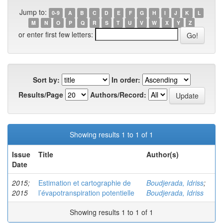
Jump to:
0-9
A
B
C
D
E
F
G
H
I
J
K
L
M
N
O
P
Q
R
S
T
U
V
W
X
Y
Z
or enter first few letters:
Sort by:
In order:
Results/Page
Authors/Record:
Showing results 1 to 1 of 1
Issue
Title
Author(s)
Date
2015;
Estimation et cartographie de
Boudjerada, Idriss
;
2015
l’évapotranspiration potentielle
Boudjerada, Idriss
Showing results 1 to 1 of 1