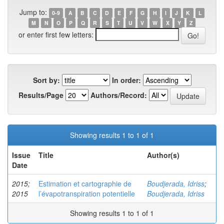
Jump to:
0-9
A
B
C
D
E
F
G
H
I
J
K
L
M
N
O
P
Q
R
S
T
U
V
W
X
Y
Z
or enter first few letters:
Sort by:
In order:
Results/Page
Authors/Record:
Showing results 1 to 1 of 1
Issue
Title
Author(s)
Date
2015;
Estimation et cartographie de
Boudjerada, Idriss
;
2015
l’évapotranspiration potentielle
Boudjerada, Idriss
Showing results 1 to 1 of 1