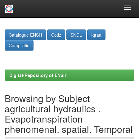
Skip
navigation
Catalogue ENSH
Ccdz
SNDL
Iqraa
Compilatio
Digital-Repository of ENSH
Browsing by Subject
agricultural hydraulics .
Evapotranspiration
phenomenal. spatial. Temporal