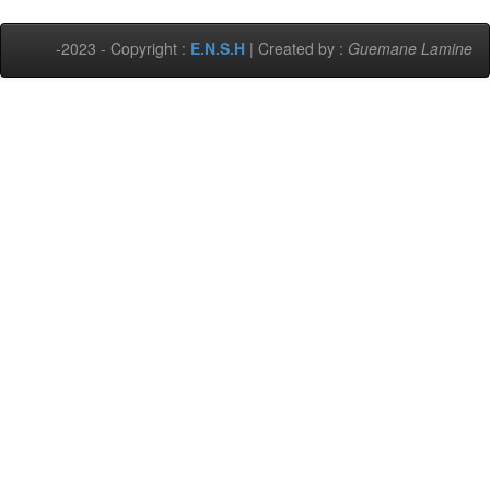
-2023 - Copyright :
E.N.S.H
| Created by :
Guemane Lamine