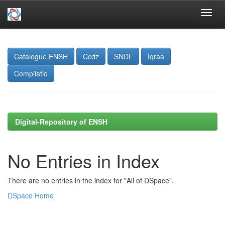
Skip
navigation
Catalogue ENSH
Ccdz
SNDL
Iqraa
Compilatio
Digital-Repository of ENSH
No Entries in Index
There are no entries in the index for "All of DSpace".
DSpace Home