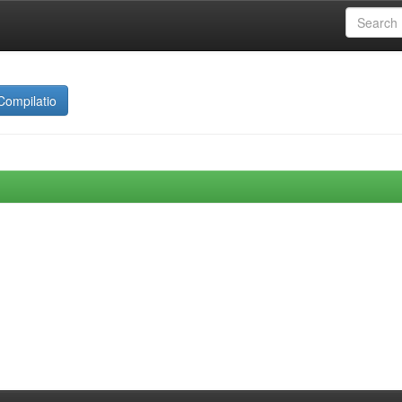
Compilatio