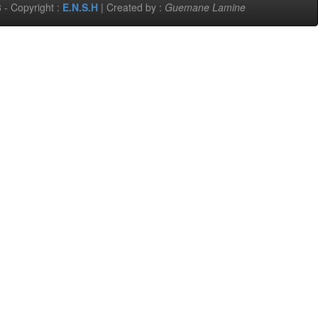
 - Copyright :
E.N.S.H
| Created by :
Guemane Lamine