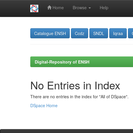
Home
Browse
Help
Skip
navigation
Catalogue ENSH
Ccdz
SNDL
Iqraa
Digital-Repository of ENSH
No Entries in Index
There are no entries in the index for "All of DSpace".
DSpace Home