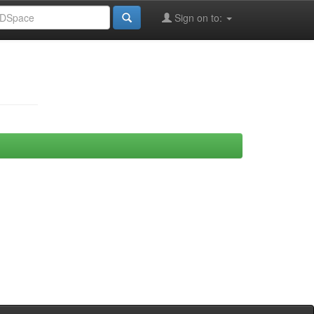
Sign on to: