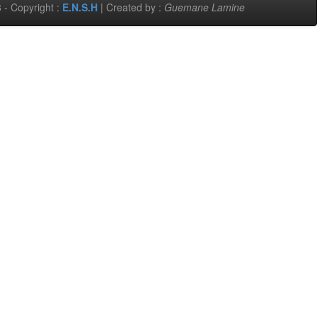
 - Copyright :
E.N.S.H
| Created by :
Guemane Lamine