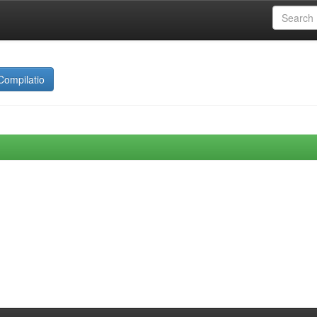
Compilatio