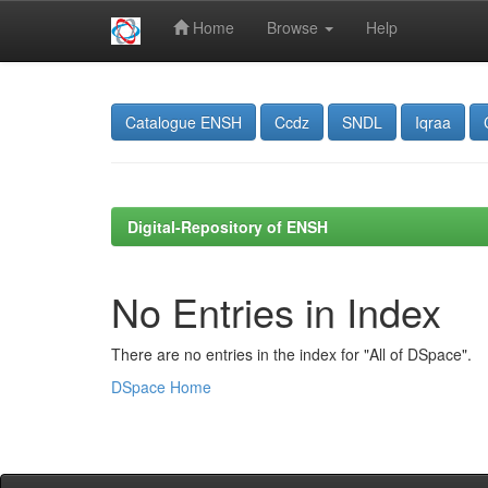
Home
Browse
Help
Skip
navigation
Catalogue ENSH
Ccdz
SNDL
Iqraa
Digital-Repository of ENSH
No Entries in Index
There are no entries in the index for "All of DSpace".
DSpace Home