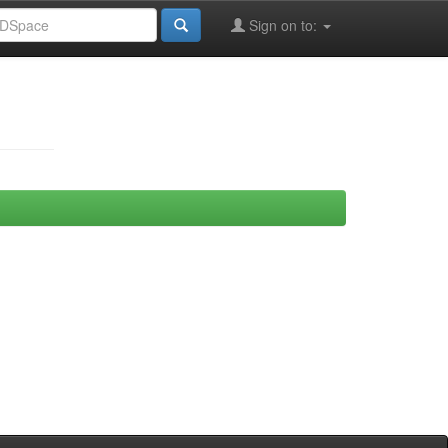
Sign on to: