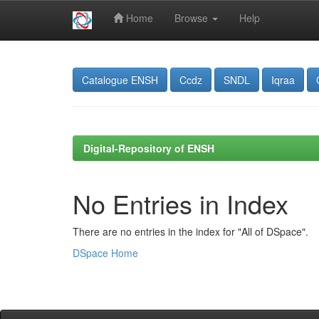
Home
Browse
Help
Skip
navigation
Catalogue ENSH
Ccdz
SNDL
Iqraa
Digital-Repository of ENSH
No Entries in Index
There are no entries in the index for "All of DSpace".
DSpace Home