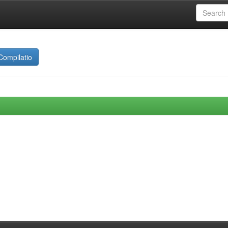
Compilatio