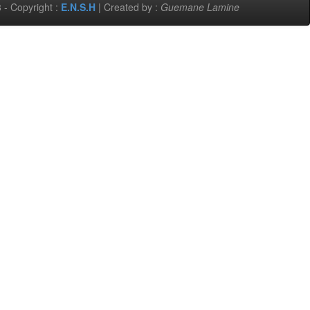
 - Copyright :
E.N.S.H
| Created by :
Guemane Lamine