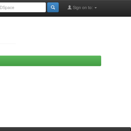
Sign on to: