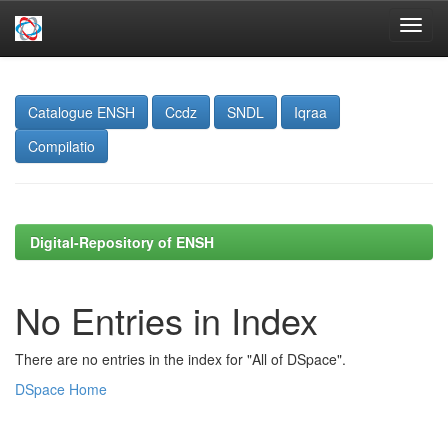
Skip
navigation
Catalogue ENSH
Ccdz
SNDL
Iqraa
Compilatio
Digital-Repository of ENSH
No Entries in Index
There are no entries in the index for "All of DSpace".
DSpace Home