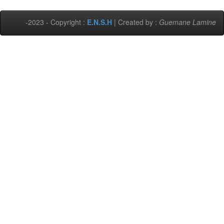
-2023 - Copyright :
E.N.S.H
| Created by :
Guemane Lamine