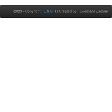
-2023 - Copyright :
E.N.S.H
| Created by :
Guemane Lamine