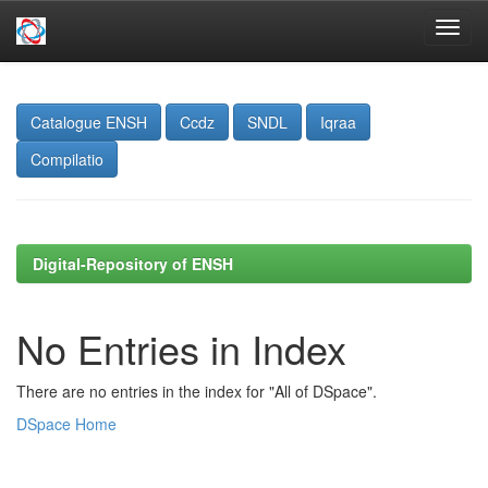
Skip
navigation
Catalogue ENSH
Ccdz
SNDL
Iqraa
Compilatio
Digital-Repository of ENSH
No Entries in Index
There are no entries in the index for "All of DSpace".
DSpace Home