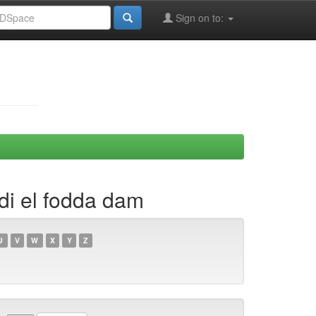
Sign on to:
adi el fodda dam
U
V
W
X
Y
Z