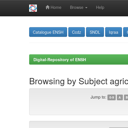
Home
Browse
Help
Skip
navigation
Catalogue ENSH
Ccdz
SNDL
Iqraa
Digital-Repository of ENSH
Browsing by Subject agricu
Jump to:
0-9
A
B