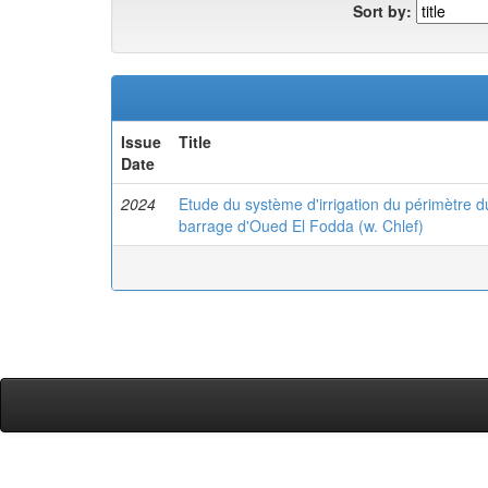
Sort by:
Issue
Title
Date
2024
Etude du système d'irrigation du périmètre du
barrage d'Oued El Fodda (w. Chlef)