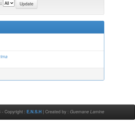
:
rima
 - Copyright :
E.N.S.H
| Created by :
Guemane Lamine