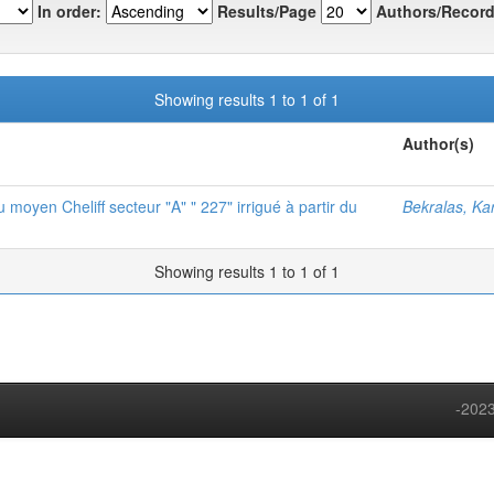
In order:
Results/Page
Authors/Record
Showing results 1 to 1 of 1
Author(s)
 moyen Cheliff secteur "A" " 227" irrigué à partir du
Bekralas, Ka
Showing results 1 to 1 of 1
-2023