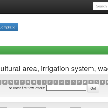
Compilatio
ltural area, irrigation system, w
C
D
E
F
G
H
I
J
K
L
M
N
O
P
Q
R
S
T
or enter first few letters: