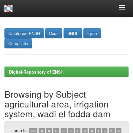
Skip
navigation
Catalogue ENSH
Ccdz
SNDL
Iqraa
Compilatio
Digital-Repository of ENSH
Browsing by Subject
agricultural area, irrigation
system, wadi el fodda dam
Jump to:
0-9
A
B
C
D
E
F
G
H
I
J
K
L