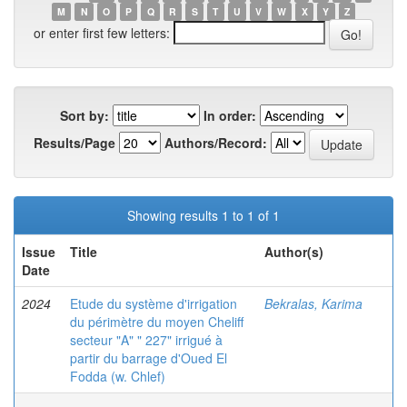
M
N
O
P
Q
R
S
T
U
V
W
X
Y
Z
or enter first few letters:
Sort by:
In order:
Results/Page
Authors/Record:
Showing results 1 to 1 of 1
Issue
Title
Author(s)
Date
2024
Etude du système d'irrigation
Bekralas, Karima
du périmètre du moyen Cheliff
secteur "A" " 227" irrigué à
partir du barrage d'Oued El
Fodda (w. Chlef)