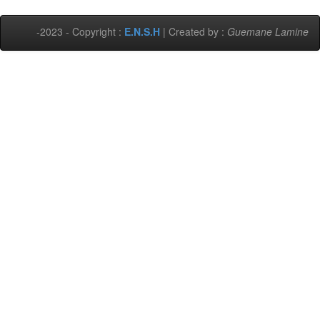
-2023 - Copyright :
E.N.S.H
| Created by :
Guemane Lamine