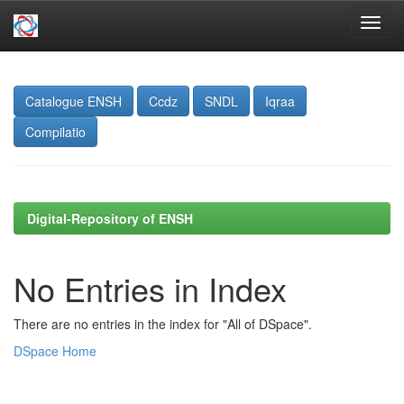
Skip
navigation
Catalogue ENSH
Ccdz
SNDL
Iqraa
Compilatio
Digital-Repository of ENSH
No Entries in Index
There are no entries in the index for "All of DSpace".
DSpace Home