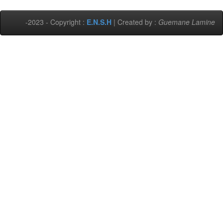
-2023 - Copyright :
E.N.S.H
| Created by :
Guemane Lamine