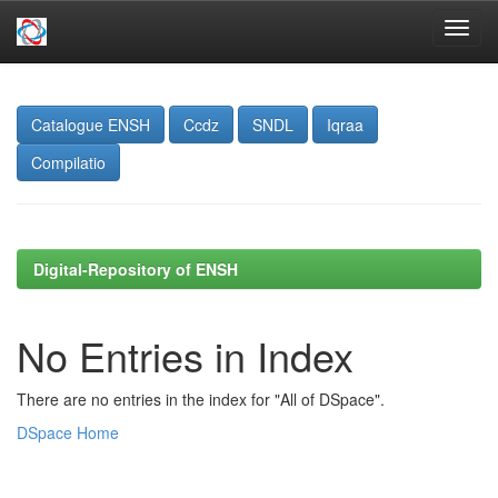
Skip
navigation
Catalogue ENSH
Ccdz
SNDL
Iqraa
Compilatio
Digital-Repository of ENSH
No Entries in Index
There are no entries in the index for "All of DSpace".
DSpace Home