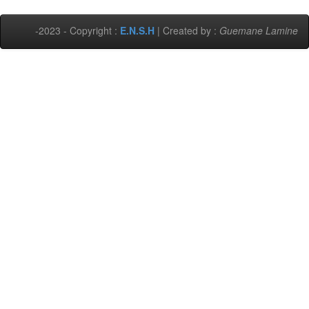
-2023 - Copyright :
E.N.S.H
| Created by :
Guemane Lamine