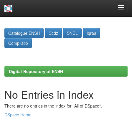
Skip
navigation
Catalogue ENSH
Ccdz
SNDL
Iqraa
Compilatio
Digital-Repository of ENSH
No Entries in Index
There are no entries in the index for "All of DSpace".
DSpace Home