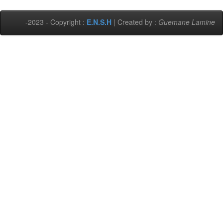
-2023 - Copyright :
E.N.S.H
| Created by :
Guemane Lamine