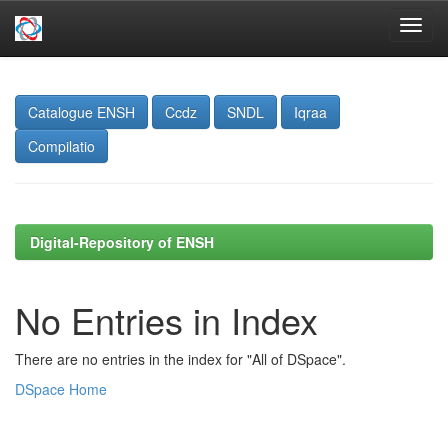
Skip
navigation
Catalogue ENSH
Ccdz
SNDL
Iqraa
Compilatio
Digital-Repository of ENSH
No Entries in Index
There are no entries in the index for "All of DSpace".
DSpace Home