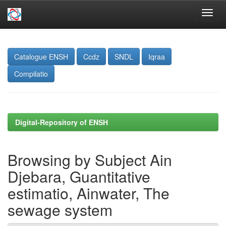
Skip
navigation
Catalogue ENSH
Ccdz
SNDL
Iqraa
Compilatio
Digital-Repository of ENSH
Browsing by Subject Ain
Djebara, Guantitative
estimatio, Ainwater, The
sewage system