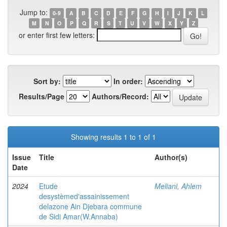
Jump to:
0-9
A
B
C
D
E
F
G
H
I
J
K
L
M
N
O
P
Q
R
S
T
U
V
W
X
Y
Z
or enter first few letters:
Sort by:
In order:
Results/Page
Authors/Record:
Showing results 1 to 1 of 1
Issue
Title
Author(s)
Date
2024
Etude
Meliani, Ahlem
desystèmed'assainissement
delazone Ain Djebara commune
de Sidi Amar(W.Annaba)