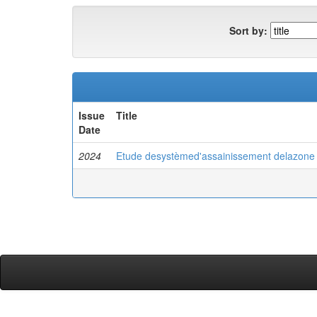
Sort by:
Issue
Title
Date
2024
Etude desystèmed'assainissement delazone