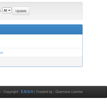
:
em
 - Copyright :
E.N.S.H
| Created by :
Guemane Lamine