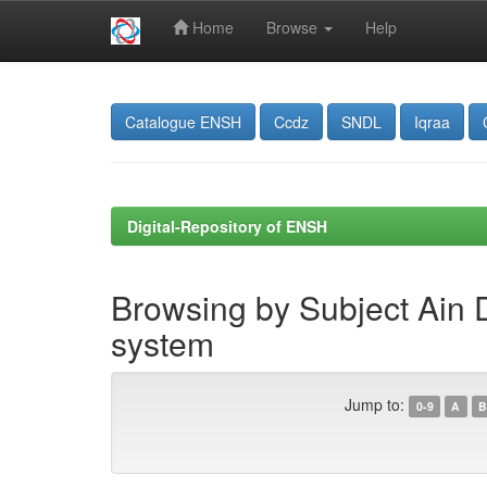
Home
Browse
Help
Skip
navigation
Catalogue ENSH
Ccdz
SNDL
Iqraa
Digital-Repository of ENSH
Browsing by Subject Ain D
system
Jump to:
0-9
A
B