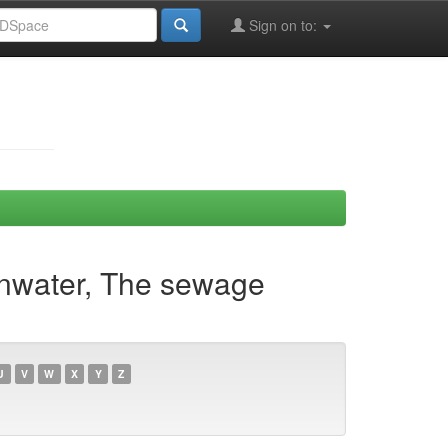
Sign on to:
Ainwater, The sewage
U
V
W
X
Y
Z