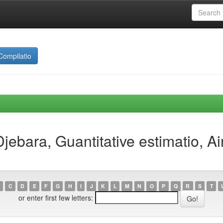
Compilatio
jebara, Guantitative estimatio, 
C
D
E
F
G
H
I
J
K
L
M
N
O
P
Q
R
S
T
or enter first few letters: