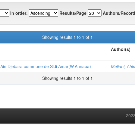
In order:
Results/Page
Authors/Record
Showing results 1 to 1 of 1
Author(s)
 Ain Djebara commune de Sidi Amar(W.Annaba)
Meliani, Ahl
Showing results 1 to 1 of 1
-2023