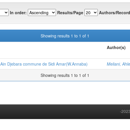
In order:
Results/Page
Authors/Record
Showing results 1 to 1 of 1
Author(s)
 Ain Djebara commune de Sidi Amar(W.Annaba)
Meliani, Ahl
Showing results 1 to 1 of 1
-2023