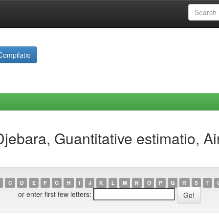
Compilatio
jebara, Guantitative estimatio, 
C
D
E
F
G
H
I
J
K
L
M
N
O
P
Q
R
S
T
or enter first few letters: