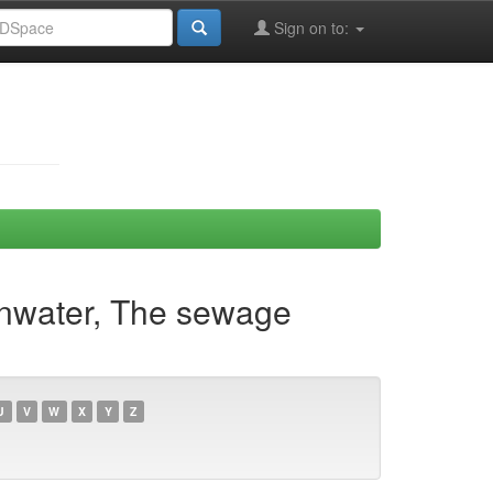
Sign on to:
Ainwater, The sewage
U
V
W
X
Y
Z