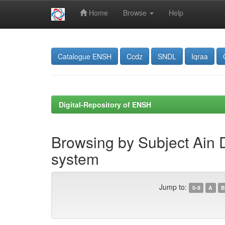
Home
Browse
Help
Skip
navigation
Catalogue ENSH
Ccdz
SNDL
Iqraa
Digital-Repository of ENSH
Browsing by Subject Ain D
system
Jump to:
0-9
A
B