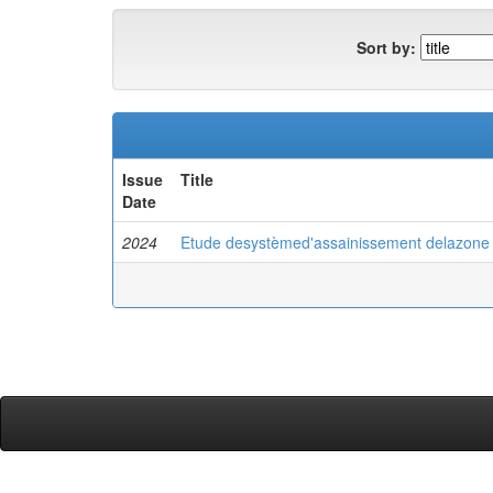
Sort by:
Issue
Title
Date
2024
Etude desystèmed'assainissement delazone