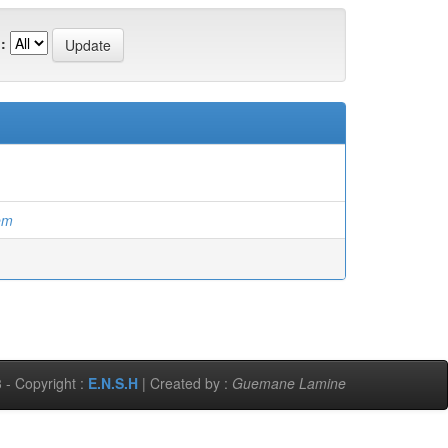
:
em
 - Copyright :
E.N.S.H
| Created by :
Guemane Lamine