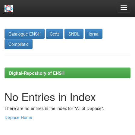
Skip
navigation
Catalogue ENSH
Ccdz
SNDL
Iqraa
Compilatio
Digital-Repository of ENSH
No Entries in Index
There are no entries in the index for "All of DSpace".
DSpace Home