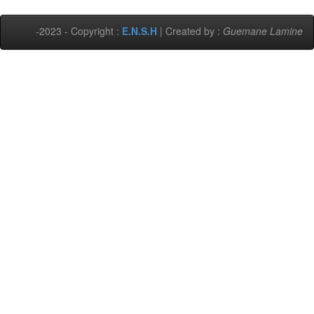
-2023 - Copyright :
E.N.S.H
| Created by :
Guemane Lamine