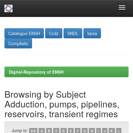
Skip
navigation
Catalogue ENSH
Ccdz
SNDL
Iqraa
Compilatio
Digital-Repository of ENSH
Browsing by Subject
Adduction, pumps, pipelines,
reservoirs, transient regimes
Jump to:
0-9
A
B
C
D
E
F
G
H
I
J
K
L