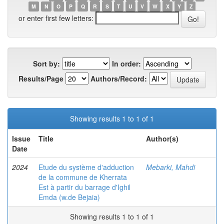
M
N
O
P
Q
R
S
T
U
V
W
X
Y
Z
or enter first few letters:
Sort by:
In order:
Results/Page
Authors/Record:
Showing results 1 to 1 of 1
Issue
Title
Author(s)
Date
2024
Etude du système d'adduction
Mebarki, Mahdi
de la commune de Kherrata
Est à partir du barrage d'Ighil
Emda (w.de Bejaia)
Showing results 1 to 1 of 1