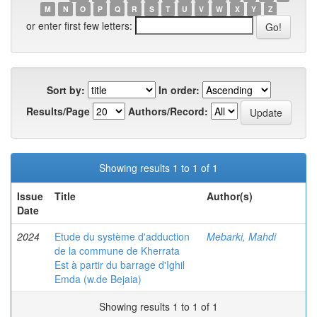
M
N
O
P
Q
R
S
T
U
V
W
X
Y
Z
or enter first few letters:
Sort by:
In order:
Results/Page
Authors/Record:
Showing results 1 to 1 of 1
Issue
Title
Author(s)
Date
2024
Etude du système d'adduction
Mebarki, Mahdi
de la commune de Kherrata
Est à partir du barrage d'Ighil
Emda (w.de Bejaia)
Showing results 1 to 1 of 1