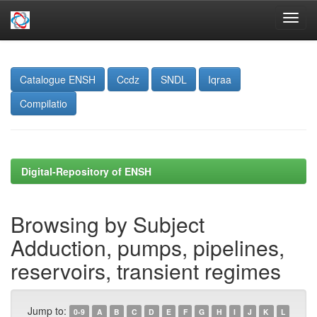
Skip
navigation
Catalogue ENSH
Ccdz
SNDL
Iqraa
Compilatio
Digital-Repository of ENSH
Browsing by Subject
Adduction, pumps, pipelines,
reservoirs, transient regimes
Jump to:
0-9
A
B
C
D
E
F
G
H
I
J
K
L