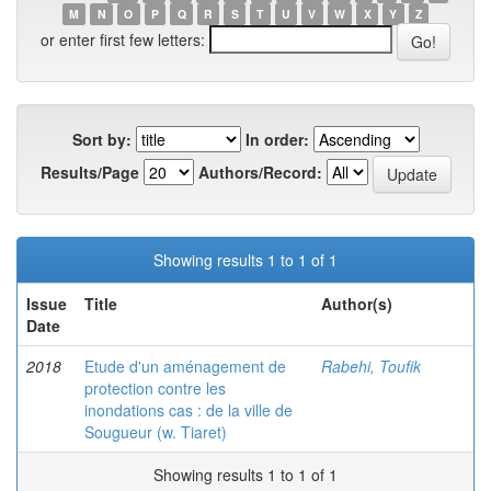
M
N
O
P
Q
R
S
T
U
V
W
X
Y
Z
or enter first few letters:
Sort by:
In order:
Results/Page
Authors/Record:
Showing results 1 to 1 of 1
Issue
Title
Author(s)
Date
2018
Etude d'un aménagement de
Rabehi, Toufik
protection contre les
inondations cas : de la ville de
Sougueur (w. Tiaret)
Showing results 1 to 1 of 1