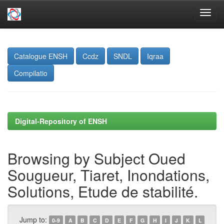
Skip
navigation
Catalogue ENSH
Ccdz
SNDL
Iqraa
Compilatio
Digital-Repository of ENSH
Browsing by Subject Oued
Sougueur, Tiaret, Inondations,
Solutions, Etude de stabilité.
Jump to:
0-9
A
B
C
D
E
F
G
H
I
J
K
L