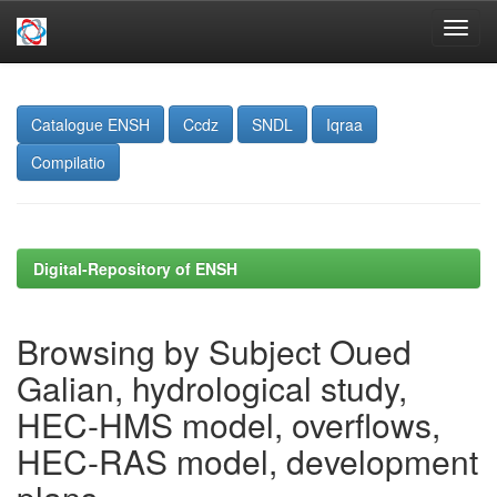
Skip
navigation
Catalogue ENSH
Ccdz
SNDL
Iqraa
Compilatio
Digital-Repository of ENSH
Browsing by Subject Oued
Galian, hydrological study,
HEC-HMS model, overflows,
HEC-RAS model, development