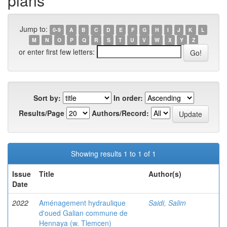
plans
Jump to:
0-9
A
B
C
D
E
F
G
H
I
J
K
L
M
N
O
P
Q
R
S
T
U
V
W
X
Y
Z
or enter first few letters:
Sort by:
In order:
Results/Page
Authors/Record:
Showing results 1 to 1 of 1
Issue
Title
Author(s)
Date
2022
Aménagement hydraulique
Saidi, Salim
d'oued Galian commune de
Hennaya (w. Tlemcen)