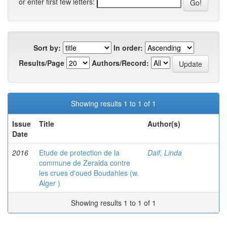
or enter first few letters:
Sort by:
In order:
Results/Page
Authors/Record:
Showing results 1 to 1 of 1
Issue
Title
Author(s)
Date
2016
Etude de protection de la
Daif, Linda
commune de Zeralda contre
les crues d'oued Boudahles (w.
Alger )
Showing results 1 to 1 of 1