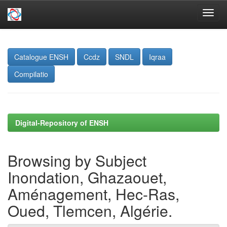
Skip
navigation
Catalogue ENSH
Ccdz
SNDL
Iqraa
Compilatio
Digital-Repository of ENSH
Browsing by Subject
Inondation, Ghazaouet,
Aménagement, Hec-Ras,
Oued, Tlemcen, Algérie.