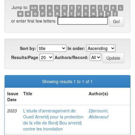
Jump to:
0-9
A
B
C
D
E
F
G
H
I
J
K
L
M
N
O
P
Q
R
S
T
U
V
W
X
Y
Z
or enter first few letters:
Sort by:
In order:
Results/Page
Authors/Record:
Showing results 1 to 1 of 1
Issue
Title
Author(s)
Date
2023
L'etude d'amenagement de
Djerroumi,
Oued Arreridj pour la protection
Abderaouf
de la ville de Bordj Bou arreridj
contre les inondation