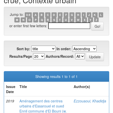
crue, Contexte urbain
Jump to:
0-9
A
B
C
D
E
F
G
H
I
J
K
L
M
N
O
P
Q
R
S
T
U
V
W
X
Y
Z
or enter first few letters:
Sort by:
In order:
Results/Page
Authors/Record:
Showing results 1 to 1 of 1
Issue
Title
Author(s)
Date
2019
Aménagement des centres
Ezzouaoui, Khadidja
urbains d'Essarouel et oued
Ennil commune d'El Bouni (w.