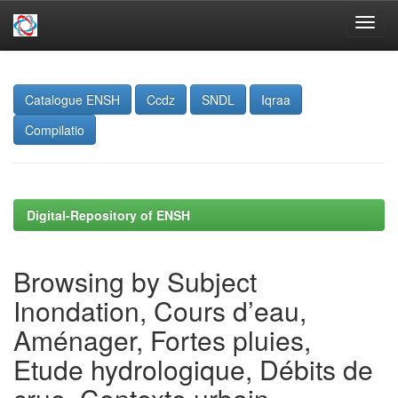
Skip
navigation
Catalogue ENSH
Ccdz
SNDL
Iqraa
Compilatio
Digital-Repository of ENSH
Browsing by Subject
Inondation, Cours d’eau,
Aménager, Fortes pluies,
Etude hydrologique, Débits de